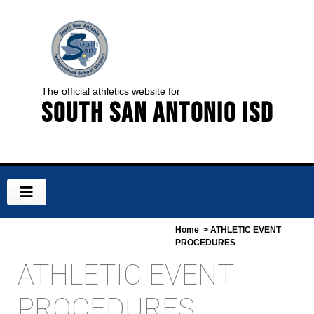
The official athletics website for
South San Antonio ISD
Home
> ATHLETIC EVENT
PROCEDURES
ATHLETIC EVENT
PROCEDURES