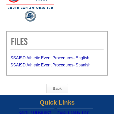
Files
SSAISD Athletic Event Procedures- English
SSAISD Athletic Event Procedures- Spanish
Back
Quick Links
South san isd district site
Dwight gofan ticket link