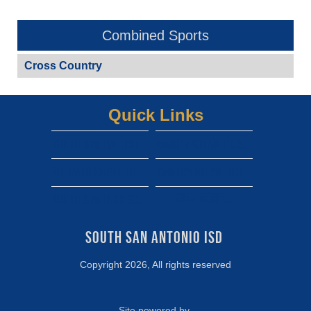
Combined Sports
Cross Country
Quick Links
South san isd district site
Dwight gofan ticket link
shepard gofan ticket link
zamora gofan ticket link
View More...
south san high school gofan ticket link
South San Antonio ISD 
Copyright 2026, All rights reserved
Site powered by