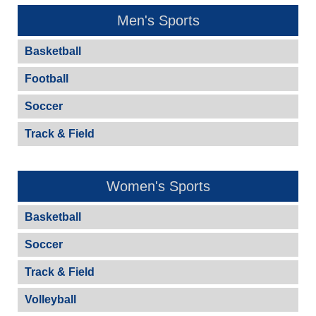
Men's Sports
Basketball
Football
Soccer
Track & Field
Women's Sports
Basketball
Soccer
Track & Field
Volleyball