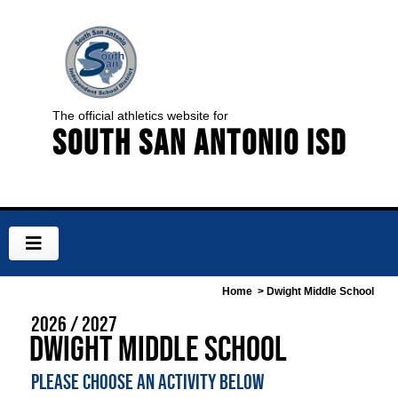
The official athletics website for
South San Antonio ISD
Home
> Dwight Middle School
2026 / 2027
Dwight Middle School
PLEASE CHOOSE AN ACTIVITY BELOW