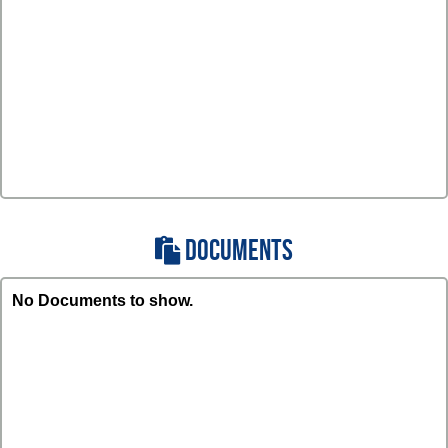
DOCUMENTS
No Documents to show.