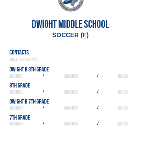
DWIGHT MIDDLE SCHOOL
SOCCER (F)
CONTACTS
Soccer (F) Contacts
DWIGHT B 8TH GRADE
SCHEDULE
/
PRACTICES
/
ROSTER
8TH GRADE
SCHEDULE
/
PRACTICES
/
ROSTER
DWIGHT B 7TH GRADE
SCHEDULE
/
PRACTICES
/
ROSTER
7TH GRADE
SCHEDULE
/
PRACTICES
/
ROSTER