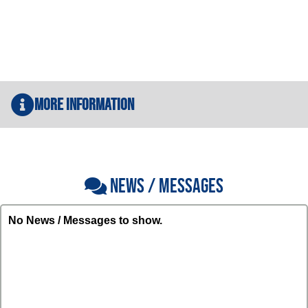
More Information
NEWS / MESSAGES
No News / Messages to show.