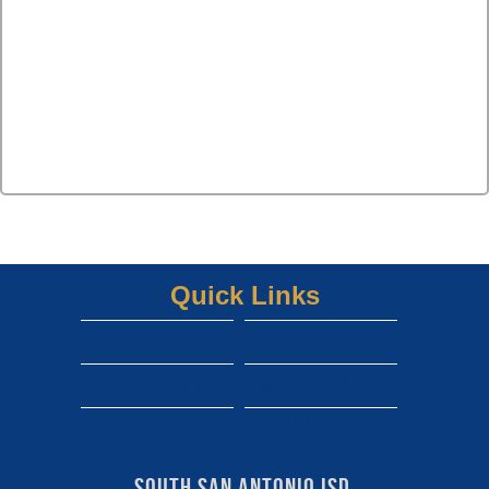
Quick Links
South san isd district site
Dwight gofan ticket link
shepard gofan ticket link
zamora gofan ticket link
View More...
south san high school gofan ticket link
South San Antonio ISD 