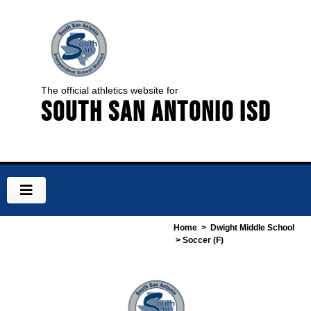
The official athletics website for
South San Antonio ISD
Home
>
Dwight Middle School
> Soccer (F)