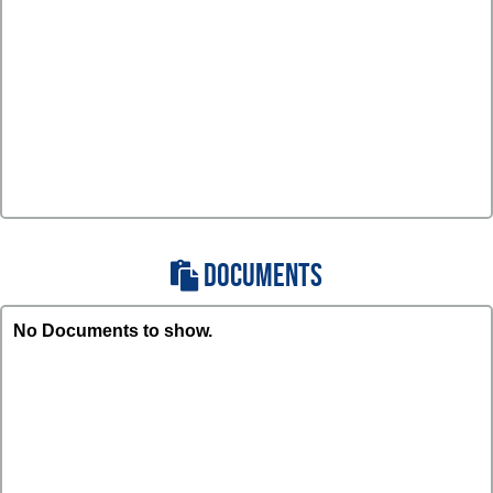
DOCUMENTS
No Documents to show.