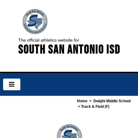
The official athletics website for
South San Antonio ISD
Home
>
Dwight Middle School
> Track & Field (F)