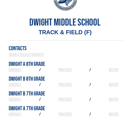
DWIGHT MIDDLE SCHOOL
TRACK & FIELD (F)
CONTACTS
Track & Field (F) Contacts
DWIGHT A 8TH GRADE
SCHEDULE
/
PRACTICES
/
ROSTER
DWIGHT B 8TH GRADE
SCHEDULE
/
PRACTICES
/
ROSTER
DWIGHT B 7TH GRADE
SCHEDULE
/
PRACTICES
/
ROSTER
DWIGHT A 7TH GRADE
SCHEDULE
/
PRACTICES
/
ROSTER