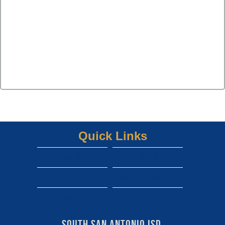
Quick Links
South san isd district site
Dwight gofan ticket link
shepard gofan ticket link
zamora gofan ticket link
View More...
south san high school gofan ticket link
South San Antonio ISD 