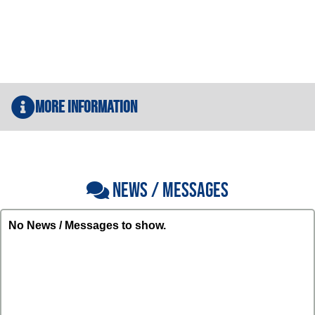
More Information
NEWS / MESSAGES
No News / Messages to show.