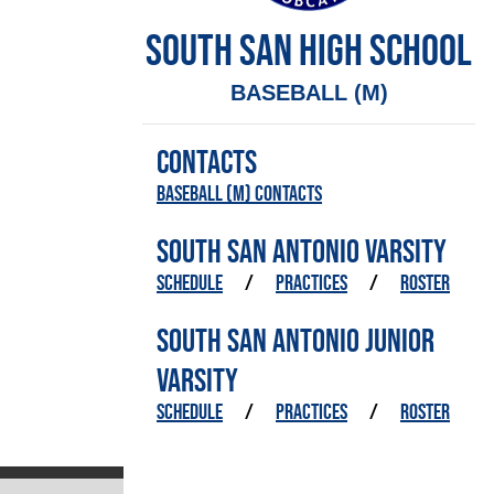
SOUTH SAN HIGH SCHOOL
BASEBALL (M)
CONTACTS
Baseball (M) Contacts
SOUTH SAN ANTONIO VARSITY
SCHEDULE
/
PRACTICES
/
ROSTER
SOUTH SAN ANTONIO JUNIOR
VARSITY
SCHEDULE
/
PRACTICES
/
ROSTER