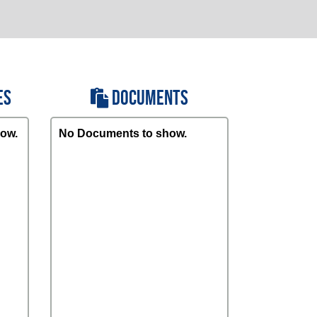
ES
DOCUMENTS
ow.
No Documents to show.