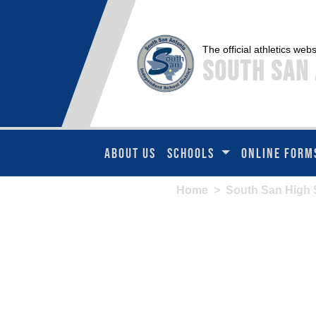
The official athletics webs
South San 
ABOUT US
SCHOOLS
ONLINE FORM
Home
>
South San High 