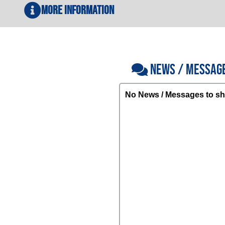
More Information
NEWS / MESSAG
No News / Messages to sh