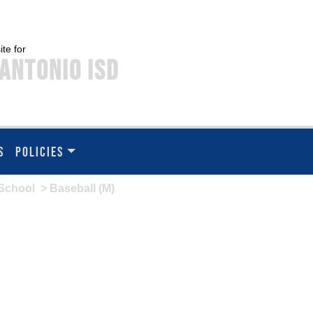
ite for
Antonio ISD
S
POLICIES
School
> Baseball (M)