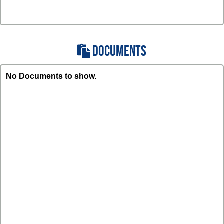
DOCUMENTS
No Documents to show.