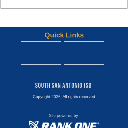
Quick Links
South san isd district site
Dwight gofan ticket link
shepard gofan ticket link
zamora gofan ticket link
View More...
south san high school gofan ticket link
South San Antonio ISD 
Copyright 2026, All rights reserved
Site powered by