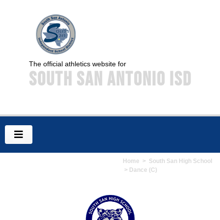
The official athletics website for
South San Antonio ISD
Home
>
South San High School
> Dance (C)