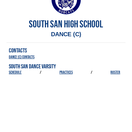
SOUTH SAN HIGH SCHOOL
DANCE (C)
CONTACTS
Dance (C) Contacts
SOUTH SAN DANCE VARSITY
SCHEDULE
/
PRACTICES
/
ROSTER