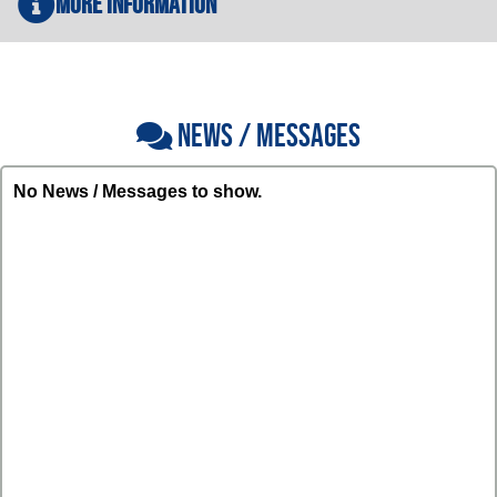
More Information
NEWS / MESSAGES
No News / Messages to show.