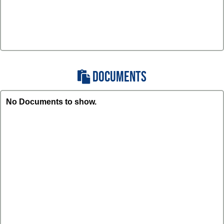
DOCUMENTS
No Documents to show.