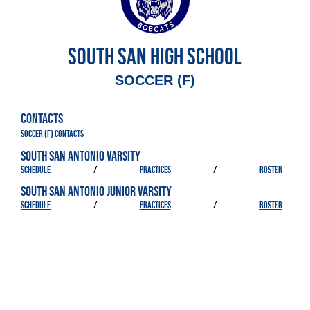
SOUTH SAN HIGH SCHOOL
SOCCER (F)
CONTACTS
Soccer (F) Contacts
SOUTH SAN ANTONIO VARSITY
SCHEDULE
/
PRACTICES
/
ROSTER
SOUTH SAN ANTONIO JUNIOR VARSITY
SCHEDULE
/
PRACTICES
/
ROSTER