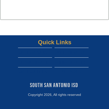
Quick Links
South san isd district site
Dwight gofan ticket link
shepard gofan ticket link
zamora gofan ticket link
View More...
south san high school gofan ticket link
South San Antonio ISD 
Copyright 2026, All rights reserved