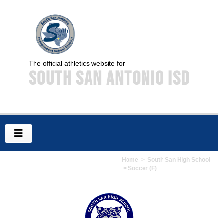
The official athletics website for
South San Antonio ISD
Home
>
South San High School
> Soccer (F)