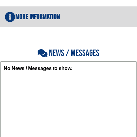
More Information
NEWS / MESSAGES
No News / Messages to show.