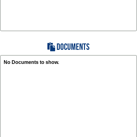
DOCUMENTS
No Documents to show.