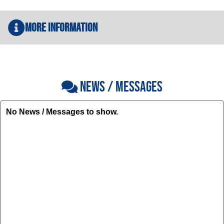
More Information
NEWS / MESSAGES
No News / Messages to show.