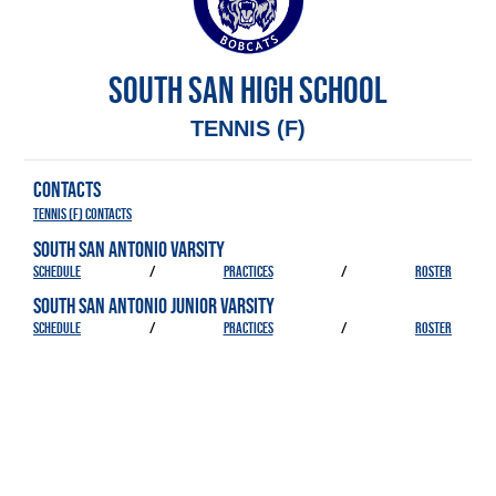
SOUTH SAN HIGH SCHOOL
TENNIS (F)
CONTACTS
Tennis (F) Contacts
SOUTH SAN ANTONIO VARSITY
SCHEDULE
/
PRACTICES
/
ROSTER
SOUTH SAN ANTONIO JUNIOR VARSITY
SCHEDULE
/
PRACTICES
/
ROSTER