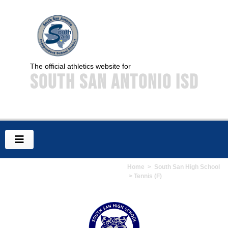
The official athletics website for
South San Antonio ISD
Home
>
South San High School
> Tennis (F)