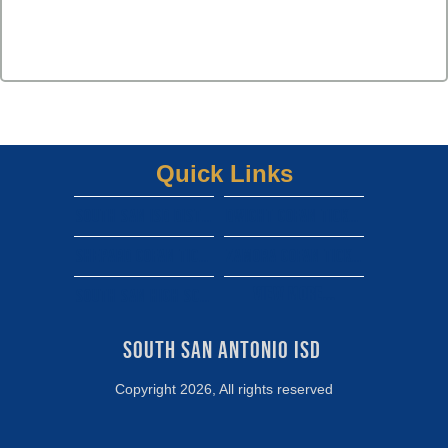
Quick Links
South san isd district site
Dwight gofan ticket link
shepard gofan ticket link
zamora gofan ticket link
View More...
south san high school gofan ticket link
South San Antonio ISD 
Copyright 2026, All rights reserved