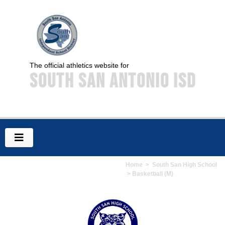
The official athletics website for
South San Antonio ISD
Home
>
South San High School
> Basketball (M)