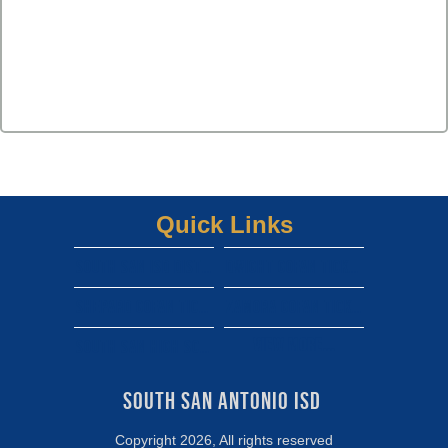
Quick Links
South san isd district site
Dwight gofan ticket link
shepard gofan ticket link
zamora gofan ticket link
View More...
south san high school gofan ticket link
South San Antonio ISD 
Copyright 2026, All rights reserved