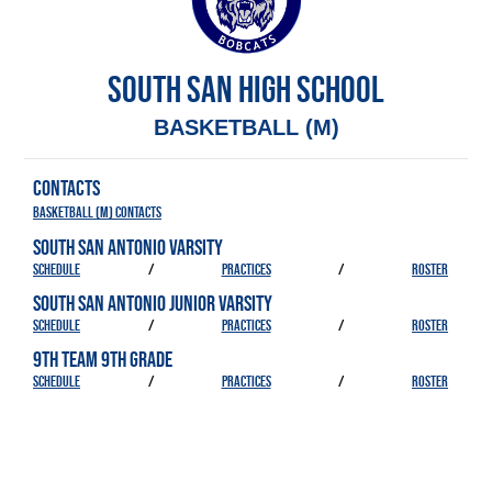
SOUTH SAN HIGH SCHOOL
BASKETBALL (M)
CONTACTS
Basketball (M) Contacts
SOUTH SAN ANTONIO VARSITY
SCHEDULE
/
PRACTICES
/
ROSTER
SOUTH SAN ANTONIO JUNIOR VARSITY
SCHEDULE
/
PRACTICES
/
ROSTER
9TH TEAM 9TH GRADE
SCHEDULE
/
PRACTICES
/
ROSTER