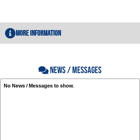
More Information
NEWS / MESSAGES
No News / Messages to show.