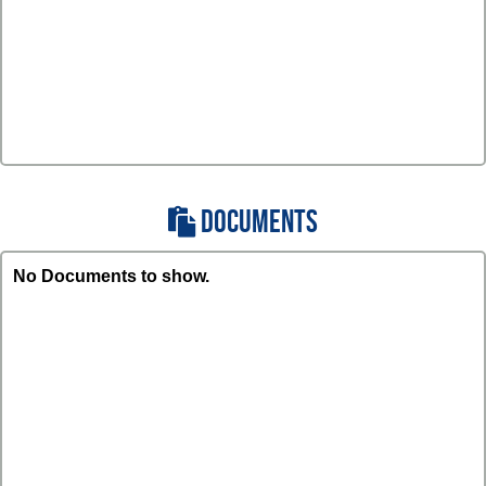
DOCUMENTS
No Documents to show.