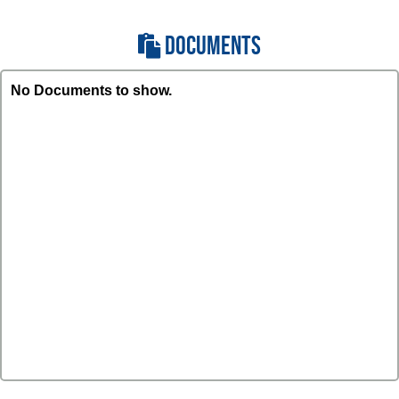
DOCUMENTS
No Documents to show.