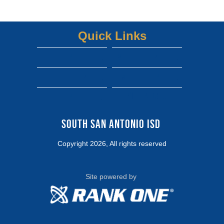
Quick Links
South san isd district site
Dwight gofan ticket link
shepard gofan ticket link
zamora gofan ticket link
View More...
south san high school gofan ticket link
South San Antonio ISD 
Copyright 2026, All rights reserved
Site powered by