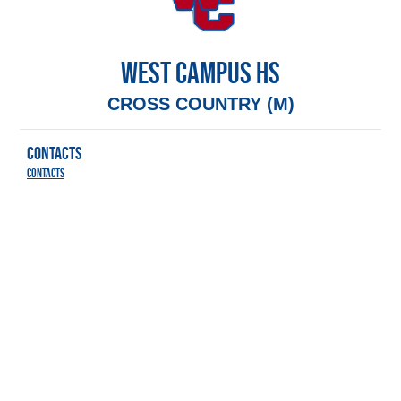
WEST CAMPUS HS
CROSS COUNTRY (M)
CONTACTS
Contacts