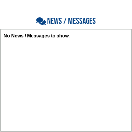
NEWS / MESSAGES
No News / Messages to show.