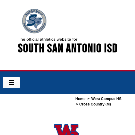
The official athletics website for
South San Antonio ISD
Home
>
West Campus HS
> Cross Country (M)