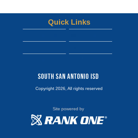
Quick Links
South san isd district site
Dwight gofan ticket link
shepard gofan ticket link
zamora gofan ticket link
View More...
south san high school gofan ticket link
South San Antonio ISD 
Copyright 2026, All rights reserved
Site powered by