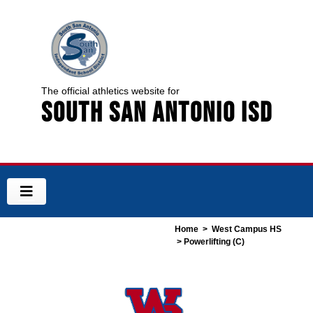
The official athletics website for
South San Antonio ISD
Home
>
West Campus HS
> Powerlifting (C)