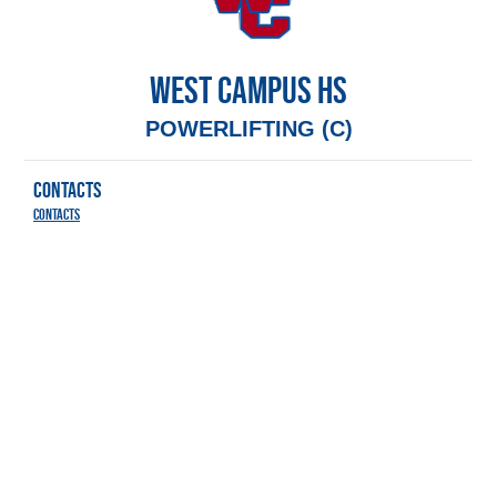
WEST CAMPUS HS
POWERLIFTING (C)
CONTACTS
Contacts