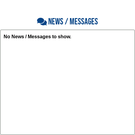
NEWS / MESSAGES
No News / Messages to show.