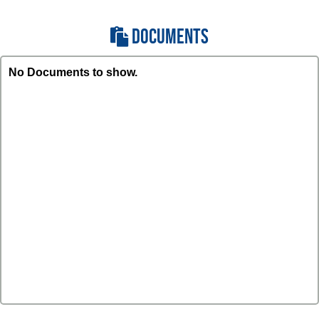
DOCUMENTS
No Documents to show.