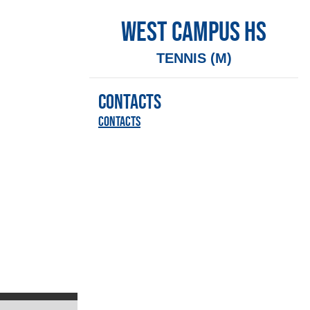
WEST CAMPUS HS
TENNIS (M)
CONTACTS
Contacts