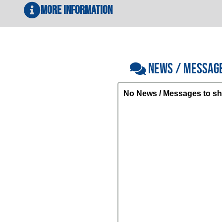
More Information
NEWS / MESSAG
No News / Messages to sh