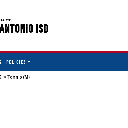
ite for
Antonio ISD
S
POLICIES
S
> Tennis (M)