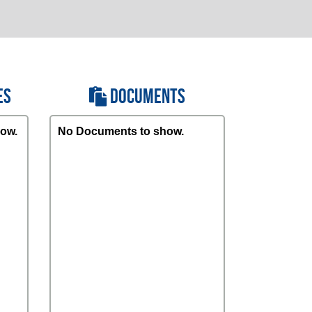
ES
DOCUMENTS
ow.
No Documents to show.