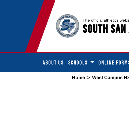
The official athletics webs
South San 
ABOUT US
SCHOOLS
ONLINE FORM
Home
>
West Campus H