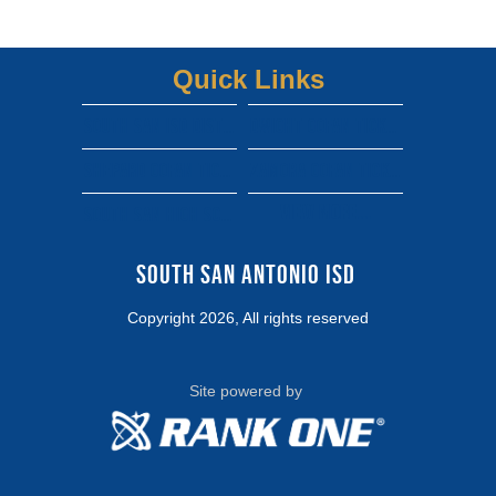
Quick Links
South san isd district site
Dwight gofan ticket link
shepard gofan ticket link
zamora gofan ticket link
View More...
south san high school gofan ticket link
South San Antonio ISD 
Copyright 2026, All rights reserved
Site powered by