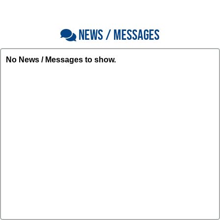
NEWS / MESSAGES
No News / Messages to show.