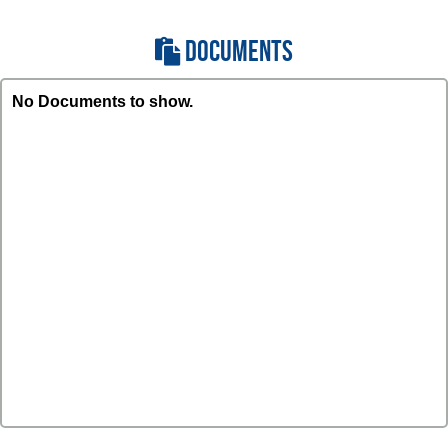
DOCUMENTS
No Documents to show.