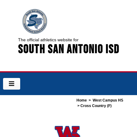
The official athletics website for
South San Antonio ISD
Home
>
West Campus HS
> Cross Country (F)