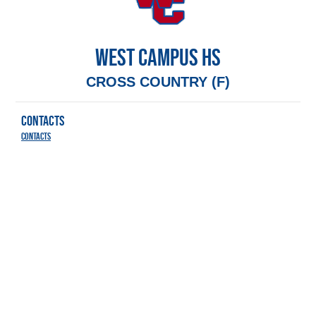
WEST CAMPUS HS
CROSS COUNTRY (F)
CONTACTS
Contacts