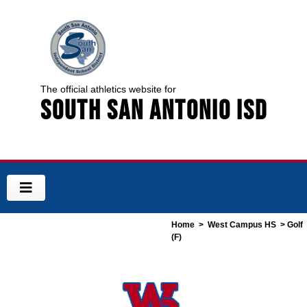
The official athletics website for
South San Antonio ISD
Home
>
West Campus HS
> Golf
(F)