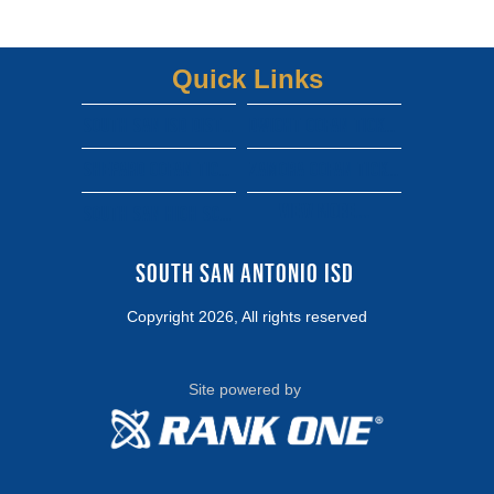
Quick Links
South san isd district site
Dwight gofan ticket link
shepard gofan ticket link
zamora gofan ticket link
View More...
south san high school gofan ticket link
South San Antonio ISD 
Copyright 2026, All rights reserved
Site powered by