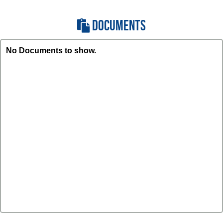
DOCUMENTS
No Documents to show.