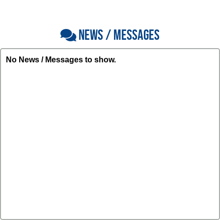
NEWS / MESSAGES
No News / Messages to show.