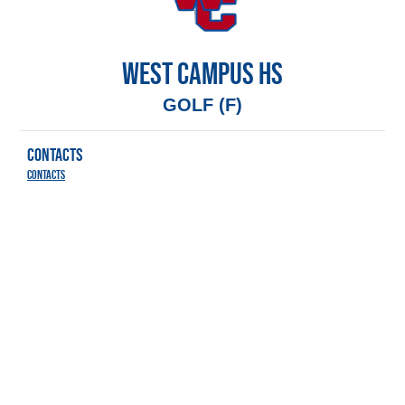
WEST CAMPUS HS
GOLF (F)
CONTACTS
Contacts