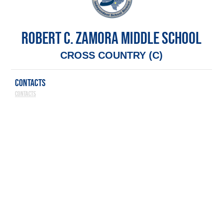
ROBERT C. ZAMORA MIDDLE SCHOOL
CROSS COUNTRY (C)
CONTACTS
Contacts