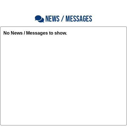
NEWS / MESSAGES
No News / Messages to show.