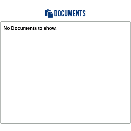
DOCUMENTS
No Documents to show.