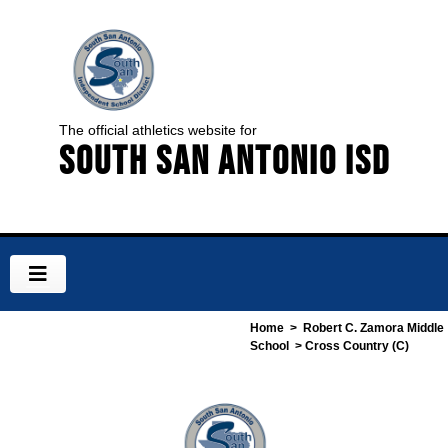
The official athletics website for
South San Antonio ISD
Home
>
Robert C. Zamora Middle
School
> Cross Country (C)