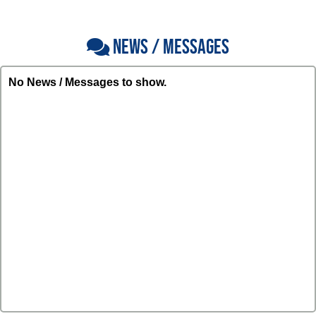
NEWS / MESSAGES
No News / Messages to show.