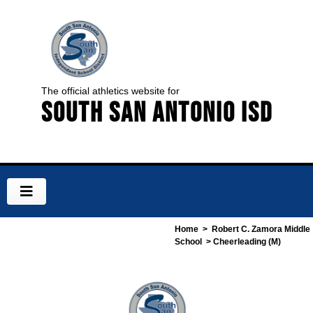
The official athletics website for
South San Antonio ISD
Home
>
Robert C. Zamora Middle
School
> Cheerleading (M)