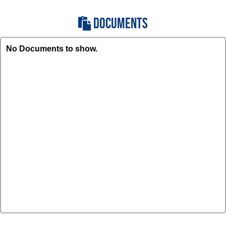
DOCUMENTS
No Documents to show.