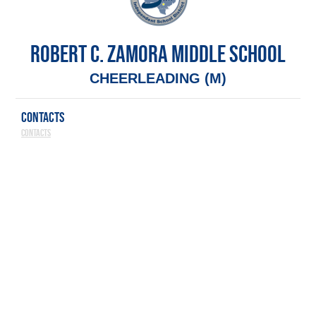
ROBERT C. ZAMORA MIDDLE SCHOOL
CHEERLEADING (M)
CONTACTS
Contacts