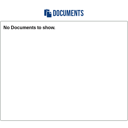
DOCUMENTS
No Documents to show.