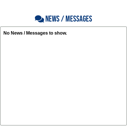
NEWS / MESSAGES
No News / Messages to show.