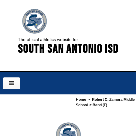
The official athletics website for
South San Antonio ISD
Home
>
Robert C. Zamora Middle
School
> Band (F)