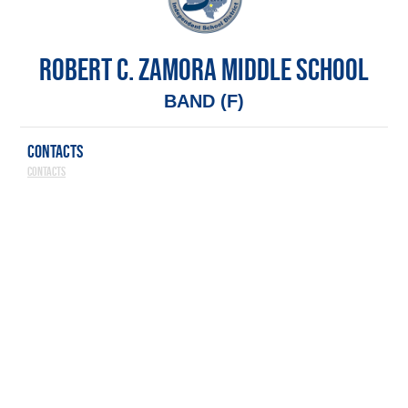
ROBERT C. ZAMORA MIDDLE SCHOOL
BAND (F)
CONTACTS
Contacts